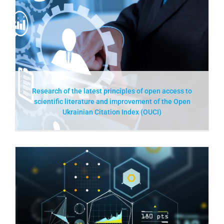
Research of the latest principles of open access to
scientific literature and improvement of the Open
Ukrainian Citation Index (OUCI)