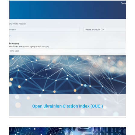
Open Ukrainian Citation Index (OUCI)