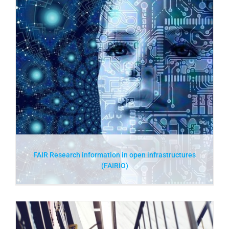
FAIR Research information in open infrastructures
(FAIRIO)