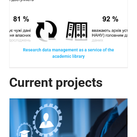
e
Research data management as a service of the
academic library
Current projects