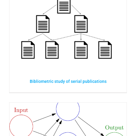
Bibliometric study of serial publications