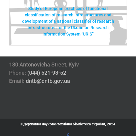
Study of European practices of functional
classification of research infrastructures and
development of a national classifier of research
infrastructures for the Ukrainian Research
Information System “URIS”
180 Antonovicha Street, Kyiv
Phone:
(044) 521-93-52
Email:
dntb@dntb.gov.ua
© Державна науково-технічна бібліотека України, 2024.
Facebook