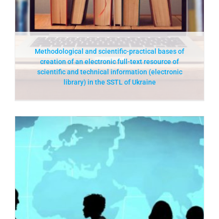
Methodological and scientific-practical bases of
creation of an electronic full-text resource of
scientific and technical information (electronic
library) in the SSTL of Ukraine