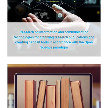
Research on information and communication
technologies for archiving research publications and
creating deposit tools in accordance with the Open
Science paradigm