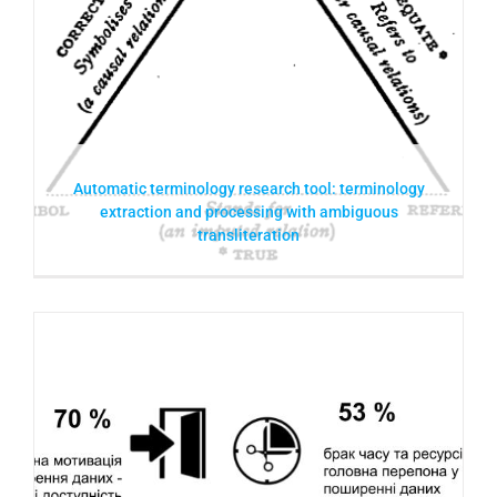
Automatic terminology research tool: terminology
extraction and processing with ambiguous
transliteration