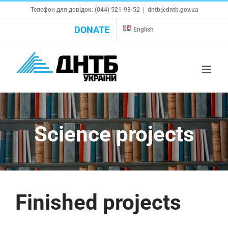
Skip
Телефон для довідок: (044) 521-93-52
|
dntb@dntb.gov.ua
to
DONATE
English
content
Science projects
Finished projects