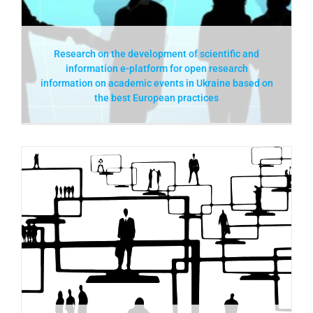
Research on the development of scientific and
information e-platform for open research
information on academic events in Ukraine based on
the best European practices