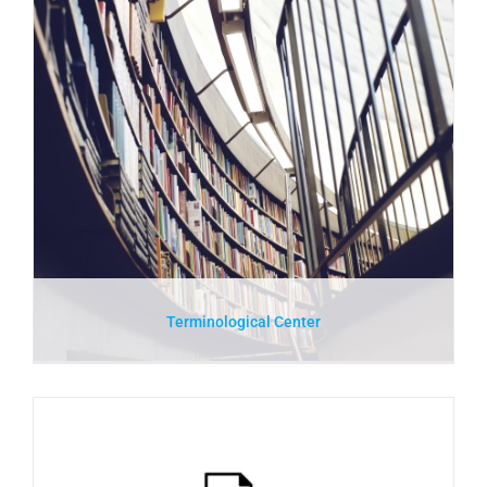
Terminological Center