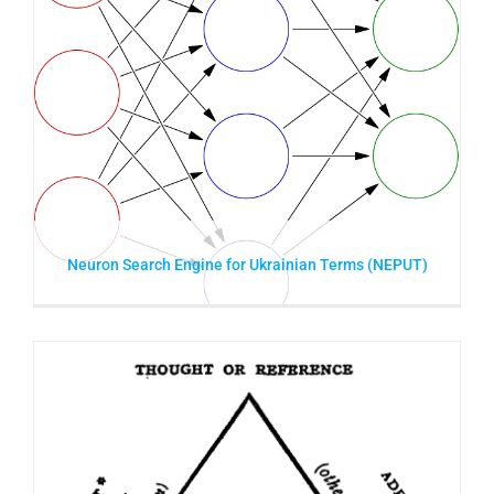
Neuron Search Engine for Ukrainian Terms (NEPUT)