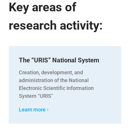
Key areas of
research activity:
The “URIS” National System
Creation, development, and
administration of the National
Electronic Scientific Information
System “URIS”
Learn more