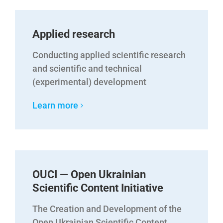
Applied research
Conducting applied scientific research
and scientific and technical
(experimental) development
Learn more
OUCI — Open Ukrainian
Scientific Content Initiative
The Creation and Development of the
Open Ukrainian Scientific Content