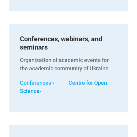
Conferences, webinars, and
seminars
Organization of academic events for
the academic community of Ukraine
Conferences › Centre for Open
Science
›