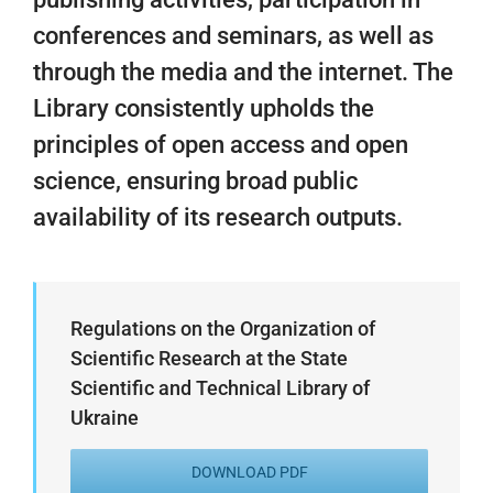
conferences and seminars, as well as
through the media and the internet. The
Library consistently upholds the
principles of open access and open
science, ensuring broad public
availability of its research outputs.
Regulations on the Organization of
Scientific Research at the State
Scientific and Technical Library of
Ukraine
DOWNLOAD PDF