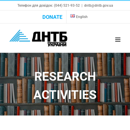
Skip
Телефон для довідок: (044) 521-93-52
|
dntb@dntb.gov.ua
to
DONATE
English
content
RESEARCH
ACTIVITIES