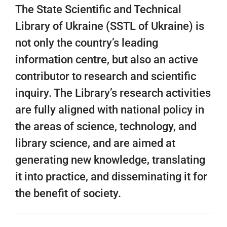
The State Scientific and Technical
Library of Ukraine (SSTL of Ukraine) is
not only the country’s leading
information centre, but also an active
contributor to research and scientific
inquiry. The Library’s research activities
are fully aligned with national policy in
the areas of science, technology, and
library science, and are aimed at
generating new knowledge, translating
it into practice, and disseminating it for
the benefit of society.