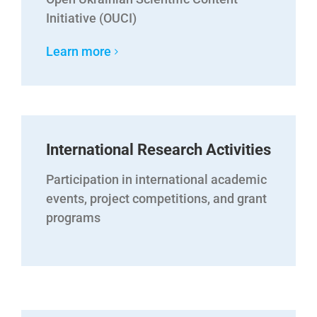
Initiative (OUCI)
Learn more
International Research Activities
Participation in international academic
events, project competitions, and grant
programs