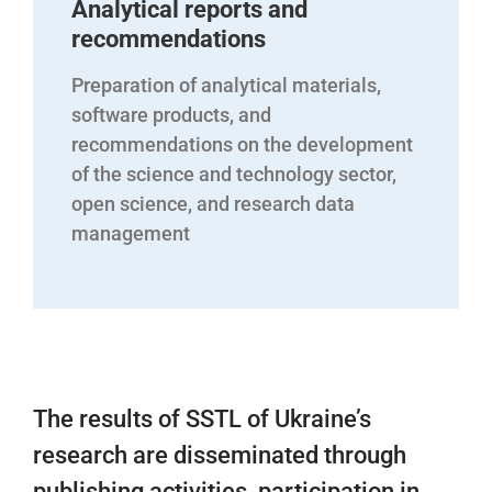
Analytical reports and
recommendations
Preparation of analytical materials,
software products, and
recommendations on the development
of the science and technology sector,
open science, and research data
management
The results of SSTL of Ukraine’s
research are disseminated through
publishing activities, participation in