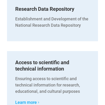
Research Data Repository
Establishment and Development of the
National Research Data Repository
Access to scientific and
technical information
Ensuring access to scientific and
technical information for research,
educational, and cultural purposes
Learn more