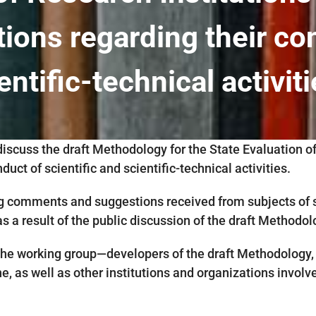
tions regarding their co
entific-technical activit
discuss the draft Methodology for the State Evaluation o
duct of scientific and scientific-technical activities.
 comments and suggestions received from subjects of sci
 a result of the public discussion of the draft Methodol
e working group—developers of the draft Methodology, 
, as well as other institutions and organizations involved