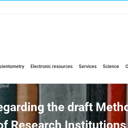
cientometry
Electronic resources
Services
Science
O
egarding the draft Meth
of Research Institution