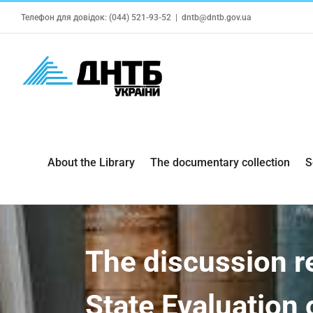
Skip
Телефон для довідок: (044) 521-93-52
|
dntb@dntb.gov.ua
to
content
About the Library
The documentary collection
S
The discussion r
State Evaluation 