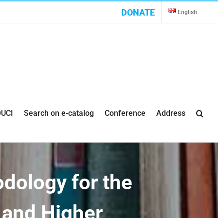
DONATE
English
UCI
Search on e-catalog
Conference
Address
odology for the
s and Higher