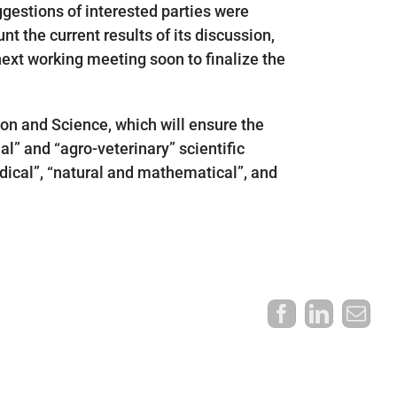
ggestions of interested parties were
nt the current results of its discussion,
 next working meeting soon to finalize the
ion and Science, which will ensure the
al” and “agro-veterinary” scientific
medical”, “natural and mathematical”, and
Facebook
LinkedI
Ema