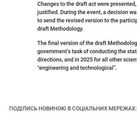
Changes to the draft act were presented, 
justified. During the event, a decision wa
to send the revised version to the partic
draft Methodology.
The final version of the draft Methodolog
government’s task of conducting the state
directions, and in 2025 for all other scie
“engineering and technological”.
ПОДІЛИСЬ НОВИНОЮ В СОЦІАЛЬНИХ МЕРЕЖАХ: