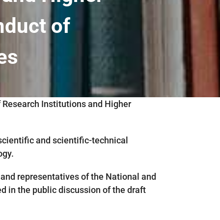
nduct of
ies
f Research Institutions and Higher
entific and scientific-technical
ogy.
and representatives of the National and
 in the public discussion of the draft