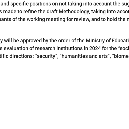
and specific positions on not taking into account the su
s made to refine the draft Methodology, taking into accou
ipants of the working meeting for review, and to hold the
y will be approved by the order of the Ministry of Educat
 evaluation of research institutions in 2024 for the “soci
ntific directions: “security”, “humanities and arts”, “bio