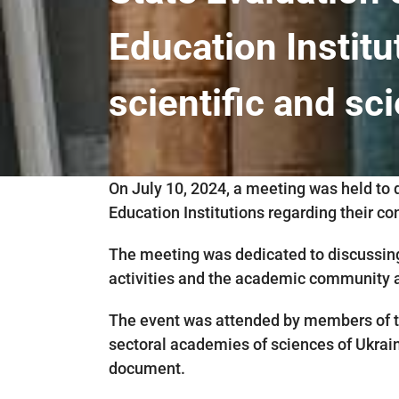
Education Institu
scientific and sci
On July 10, 2024, a meeting was held to 
Education Institutions regarding their con
The meeting was dedicated to discussing
activities and the academic community as
The event was attended by members of th
sectoral academies of sciences of Ukraine
document.